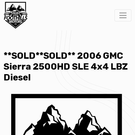
**SOLD**SOLD** 2006 GMC
Sierra 2500HD SLE 4x4 LBZ
Diesel