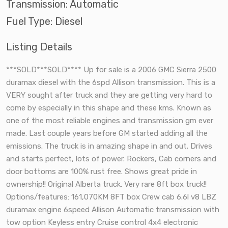
Transmission: Automatic
Fuel Type: Diesel
Listing Details
***SOLD***SOLD**** Up for sale is a 2006 GMC Sierra 2500
duramax diesel with the 6spd Allison transmission. This is a
VERY sought after truck and they are getting very hard to
come by especially in this shape and these kms. Known as
one of the most reliable engines and transmission gm ever
made. Last couple years before GM started adding all the
emissions. The truck is in amazing shape in and out. Drives
and starts perfect, lots of power. Rockers, Cab corners and
door bottoms are 100% rust free. Shows great pride in
ownership!! Original Alberta truck. Very rare 8ft box truck!!
Options/features: 161,070KM 8FT box Crew cab 6.6l v8 LBZ
duramax engine 6speed Allison Automatic transmission with
tow option Keyless entry Cruise control 4x4 electronic