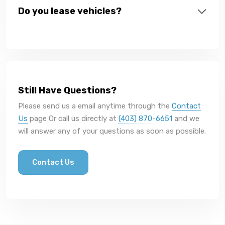
Do you lease vehicles?
Still Have Questions?
Please send us a email anytime through the
Contact
Us
page Or call us directly at
(403) 870-6651
and we
will answer any of your questions as soon as possible.
Contact Us