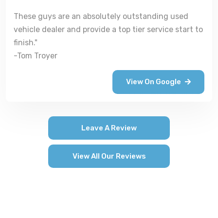
These guys are an absolutely outstanding used
vehicle dealer and provide a top tier service start to
finish."
-Tom Troyer
View On Google
Leave A Review
View All Our Reviews