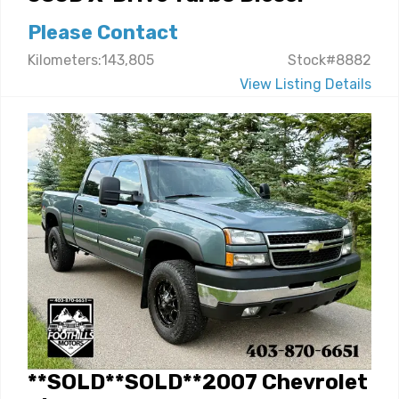
Please Contact
Kilometers:143,805
Stock#8882
View Listing Details
**SOLD**SOLD**2007 Chevrolet