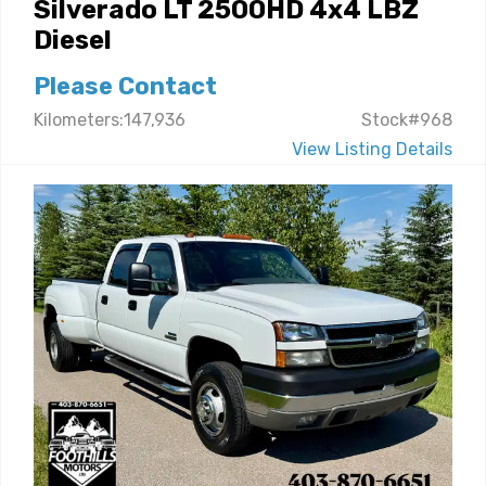
Silverado LT 2500HD 4x4 LBZ
Diesel
Please Contact
Kilometers:147,936
Stock#968
View Listing Details