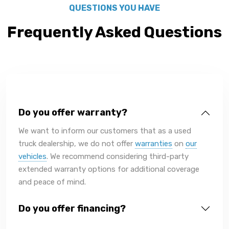
QUESTIONS YOU HAVE
Frequently Asked Questions
Do you offer warranty?
We want to inform our customers that as a used
truck dealership, we do not offer
warranties
on
our
vehicles
. We recommend considering third-party
extended warranty options for additional coverage
and peace of mind.
Do you offer financing?