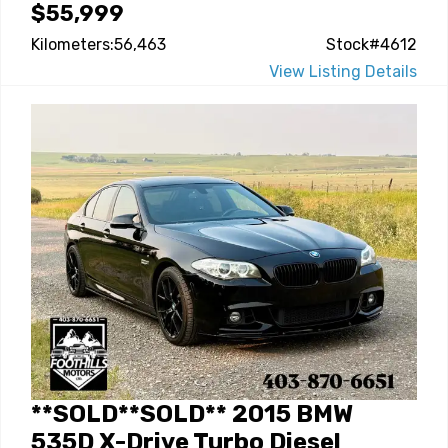
$55,999
Kilometers:56,463
Stock#4612
View Listing Details
**SOLD**SOLD** 2015 BMW
535D X-Drive Turbo Diesel