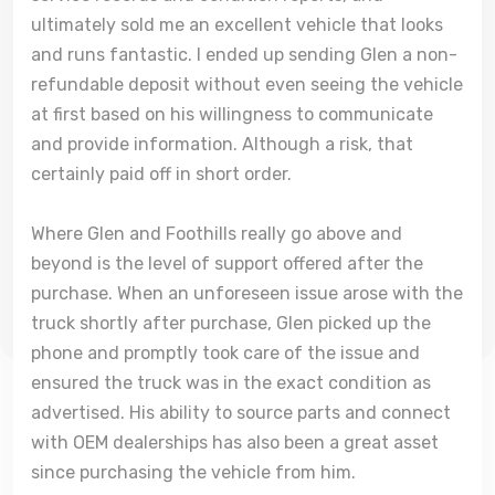
ultimately sold me an excellent vehicle that looks
and runs fantastic. I ended up sending Glen a non-
refundable deposit without even seeing the vehicle
at first based on his willingness to communicate
and provide information. Although a risk, that
certainly paid off in short order.
Where Glen and Foothills really go above and
beyond is the level of support offered after the
purchase. When an unforeseen issue arose with the
truck shortly after purchase, Glen picked up the
phone and promptly took care of the issue and
ensured the truck was in the exact condition as
advertised. His ability to source parts and connect
with OEM dealerships has also been a great asset
since purchasing the vehicle from him.