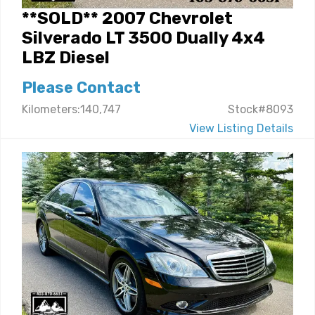
**SOLD** 2007 Chevrolet
Silverado LT 3500 Dually 4x4
LBZ Diesel
Please Contact
Kilometers:140,747
Stock#8093
View Listing Details