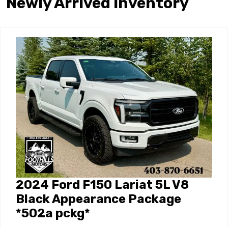
Newly Arrived Inventory
2024 Ford F150 Lariat 5L V8
Black Appearance Package
*502a pckg*