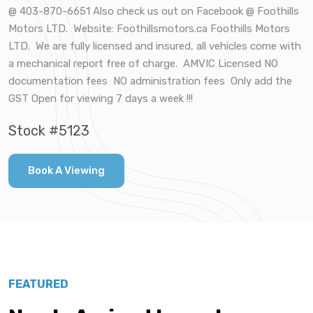
@ 403-870-6651 Also check us out on Facebook @ Foothills
Motors LTD. Website: Foothillsmotors.ca Foothills Motors
LTD. We are fully licensed and insured, all vehicles come with
a mechanical report free of charge. AMVIC Licensed NO
documentation fees NO administration fees Only add the
GST Open for viewing 7 days a week !!!
Stock #5123
Book A Viewing
FEATURED