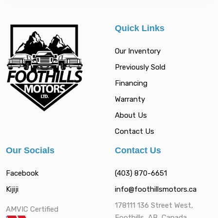
Quick Links
Our Inventory
Previously Sold
Financing
Warranty
About Us
Contact Us
Our Socials
Contact Us
Facebook
(403) 870-6651
Kijiji
info@foothillsmotors.ca
178111 136 Street West,
AMVIC Certified
Foothills, AB, Canada,