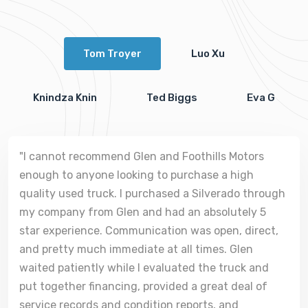
Tom Troyer
Luo Xu
Knindza Knin
Ted Biggs
Eva G
"I cannot recommend Glen and Foothills Motors
enough to anyone looking to purchase a high
quality used truck. I purchased a Silverado through
my company from Glen and had an absolutely 5
star experience. Communication was open, direct,
and pretty much immediate at all times. Glen
waited patiently while I evaluated the truck and
put together financing, provided a great deal of
service records and condition reports, and