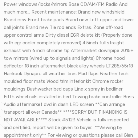
Power windows/locks/mirrors Bose CD/AM/FM Radio And
much more... Recent maintenance: Brand new windshield
Brand new Front brake pads Brand new Left upper and lower
ball joints Brand new Tie rod ends Extras: Zone off-road
upper control arms Dirty diesel EGR delete kit (Properly done
with egr cooler completely removed) 4.5inch full straight
exhaust wirh 6 inch chrome tip Aftermarket downpipe 2015+
tow mirrors (wired up to signals and lights) Chrome hood
deflector 18 inch aftermarket black alloy wheels LT285/65r18
Hankook Dynapro all weather tires Mud flaps Weather tech
moulded floor mats Wood trim interior kit Chrome rocker
mouldings Bushwacker bed caps Line x spray in bedliner
Fifth wheel rails installed in bed Towing brake controller Boss
Audio aftermarket dvd in dash LED screen **Can arrange
transport all over Canada** ****SORRY BUT FINANCING IS
NOT AVAILABLE**** Stock #5123 Vehicle is fully inspected
and certified, report will be given to buyer. **Viewing by
appointment only** For viewing or questions please call Glen