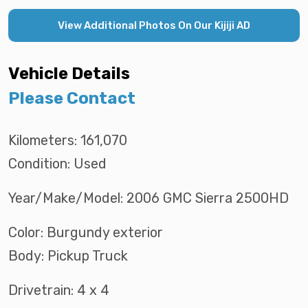
View Additional Photos On Our Kijiji AD
Vehicle Details
Please Contact
Kilometers: 161,070
Condition: Used
Year/Make/Model: 2006 GMC Sierra 2500HD
Color: Burgundy exterior
Body: Pickup Truck
Drivetrain: 4 x 4