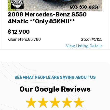
2008 Mercedes-Benz S550
4Matic **Only 85KM!!**
$12,900
Kilometers:85,780
Stock#5155
View Listing Details
SEE WHAT PEOPLE ARE SAYING ABOUT US
Our Google Reviews