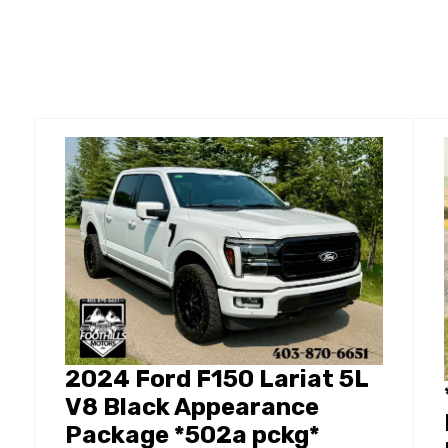
2024 Ford F150 Lariat 5L
V8 Black Appearance
Package *502a pckg*