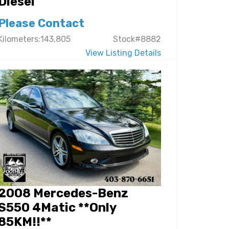
Diesel
Please Contact
Kilometers:143,805
Stock#8882
View Listing Details
2008 Mercedes-Benz
S550 4Matic **Only
85KM!!**