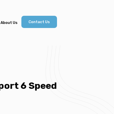
Contact Us
About Us
port 6 Speed