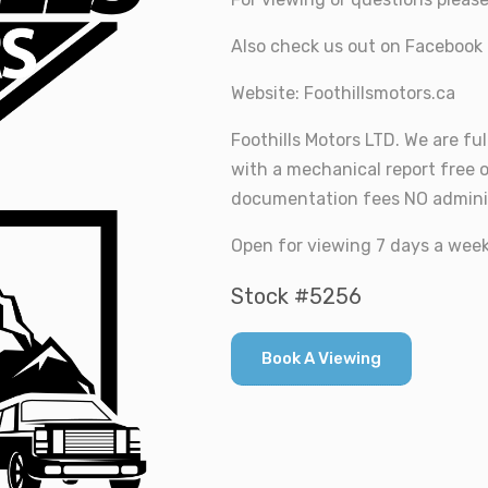
Also check us out on Facebook 
Website: Foothillsmotors.ca
Foothills Motors LTD. We are ful
with a mechanical report free 
documentation fees NO adminis
Open for viewing 7 days a week 
Stock #5256
Book A Viewing