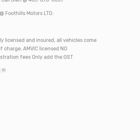
@ Foothills Motors LTD.
ly licensed and insured, all vehicles come
of charge. AMVIC licensed NO
tration fees Only add the GST
!!!