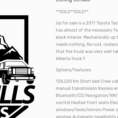
**SOLD**SOLD**
Up for sale is a 2017 Toyota Ta
has almost of the necessary fac
black interior. Mechanically up
needs nothing. No rust, rocker
that the truck was very well ta
Alberta truck !!
Options/features:
128,220 Km Short bed Crew cab
manual transmission Keyless en
Bluetooth/CD/Navigation/XM/
control Heated front seats El
windows/locks/mirrors Power s
window Automatic headlights 