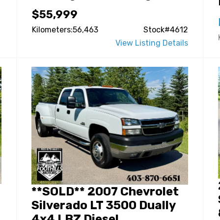
$55,999
Kilometers:56,463
Stock#4612
View Listing Details
**SOLD** 2007 Chevrolet
Silverado LT 3500 Dually
4x4 LBZ Diesel