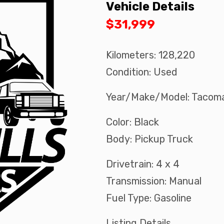
Vehicle Details
$31,999
Kilometers: 128,220
Condition: Used
Year/Make/Model: Tacom
Color: Black
Body: Pickup Truck
Drivetrain: 4 x 4
Transmission: Manual
Fuel Type: Gasoline
Listing Details