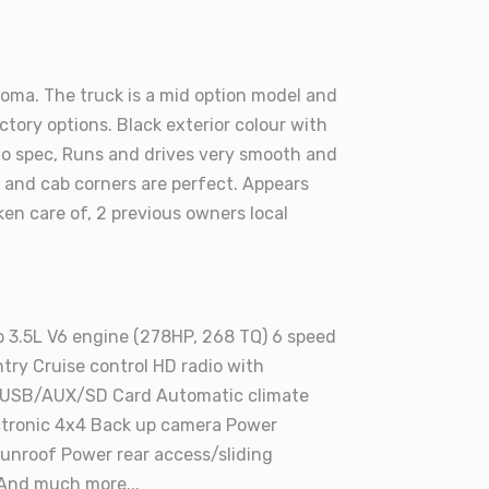
coma. The truck is a mid option model and
tory options. Black exterior colour with
 to spec, Runs and drives very smooth and
s and cab corners are perfect. Appears
ken care of, 2 previous owners local
 3.5L V6 engine (278HP, 268 TQ) 6 speed
try Cruise control HD radio with
USB/AUX/SD Card Automatic climate
ectronic 4x4 Back up camera Power
unroof Power rear access/sliding
And much more...