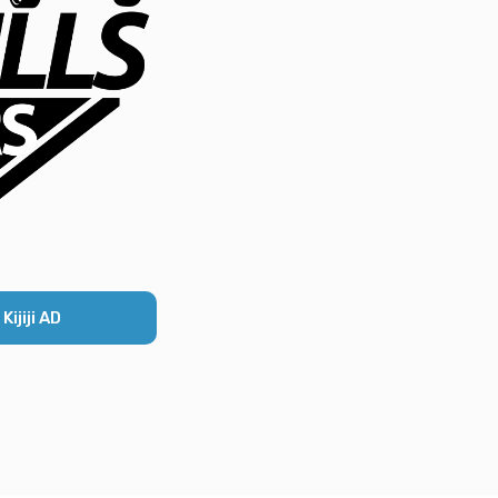
ijiji AD