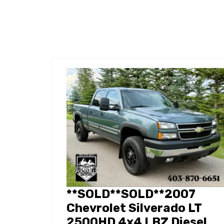
**SOLD**SOLD**2007
Chevrolet Silverado LT
2500HD 4x4 LBZ Diesel