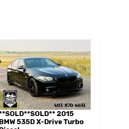
**SOLD**SOLD** 2015
BMW 535D X-Drive Turbo