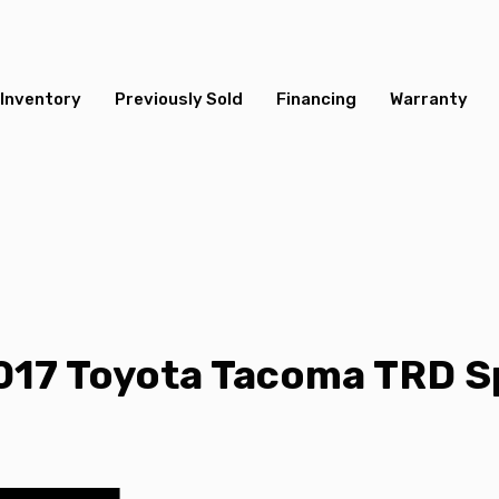
Inventory
Previously Sold
Financing
Warranty
017 Toyota Tacoma TRD S