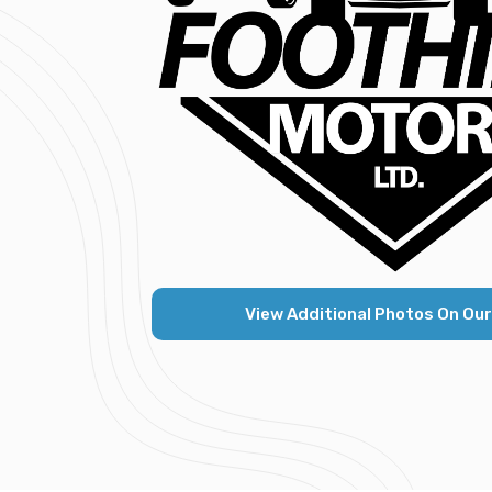
View Additional Photos On Our K