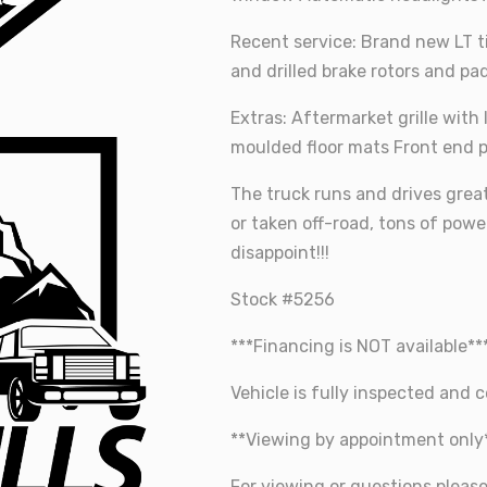
Recent service: Brand new LT t
and drilled brake rotors and pa
Extras: Aftermarket grille with
moulded floor mats Front end 
The truck runs and drives grea
or taken off-road, tons of power
disappoint!!!
Stock #5256
***Financing is NOT available**
Vehicle is fully inspected and ce
**Viewing by appointment only
For viewing or questions pleas