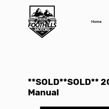
Home
**SOLD**SOLD** 2
Manual