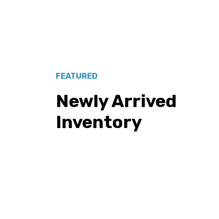
FEATURED
Newly Arrived
Inventory