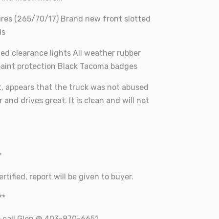
ires (265/70/17) Brand new front slotted
ds
 led clearance lights All weather rubber
paint protection Black Tacoma badges
t, appears that the truck was not abused
 and drives great. It is clean and will not
*
rtified, report will be given to buyer.
**
e call Glen @ 403-870-6651