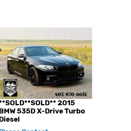
**SOLD**SOLD** 2015
BMW 535D X-Drive Turbo
Diesel