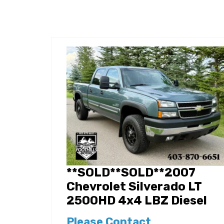
**SOLD**SOLD**2007
Chevrolet Silverado LT
2500HD 4x4 LBZ Diesel
Please Contact