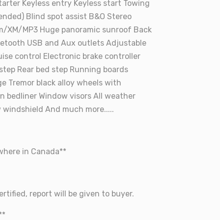
rter Keyless entry Keyless start Towing
ended) Blind spot assist B&O Stereo
m/XM/MP3 Huge panoramic sunroof Back
etooth USB and Aux outlets Adjustable
ise control Electronic brake controller
 step Rear bed step Running boards
ge Tremor black alloy wheels with
in bedliner Window visors All weather
 windshield And much more.....
ywhere in Canada**
rtified, report will be given to buyer.
**