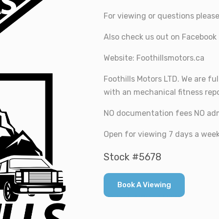
For viewing or questions pleas
Also check us out on Facebook 
Website: Foothillsmotors.ca
Foothills Motors LTD. We are ful
with an mechanical fitness repo
NO documentation fees NO adm
Open for viewing 7 days a week 
Stock #5678
Book A Viewing