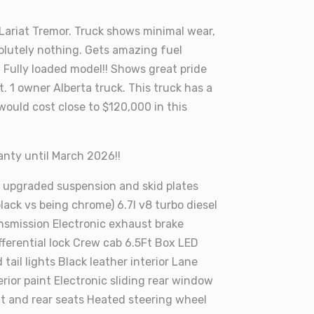
 Lariat Tremor. Truck shows minimal wear,
olutely nothing. Gets amazing fuel
Fully loaded model!! Shows great pride
t. 1 owner Alberta truck. This truck has a
would cost close to $120,000 in this
ranty until March 2026!!
 upgraded suspension and skid plates
 black vs being chrome) 6.7l v8 turbo diesel
nsmission Electronic exhaust brake
ifferential lock Crew cab 6.5Ft Box LED
 tail lights Black leather interior Lane
erior paint Electronic sliding rear window
t and rear seats Heated steering wheel