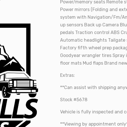
Power/memory seats Remote sta
Power mirrors (Folding and ext
system with Navigation/Fm/A
up sensors Back up Camera Blu
pedals Traction control ABS Cru
Automatic headlights Tailgate
Factory fifth wheel prep packa
Goodyear wrangler tires Spray 
floor mats Mud flaps Brand new
Extras:
**Can assist with shipping an
Stock #5678
Vehicle is fully inspected and ce
**Viewing by appointment only