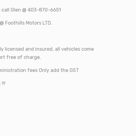
e call Glen @ 403-870-6651
@ Foothills Motors LTD.
ly licensed and insured, all vehicles come
rt free of charge.
inistration fees Only add the GST
!!!