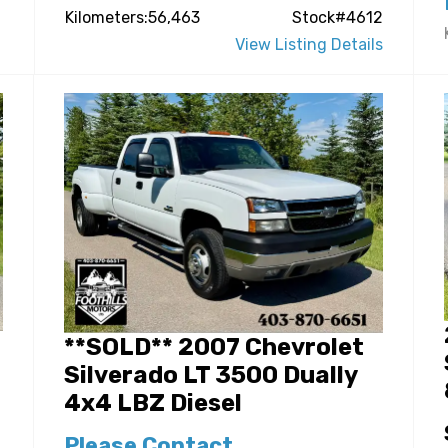
Kilometers:56,463
Stock#4612
View Listing Details
**SOLD** 2007 Chevrolet
Silverado LT 3500 Dually
4x4 LBZ Diesel
Please Contact