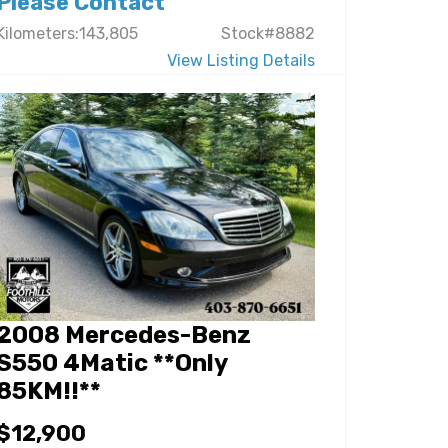
Please Contact
Kilometers:143,805
Stock#8882
View Listing Details
2008 Mercedes-Benz
S550 4Matic **Only
85KM!!**
$12,900