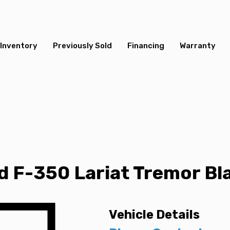
Inventory
Previously Sold
Financing
Warranty
 F-350 Lariat Tremor Bla
Vehicle Details