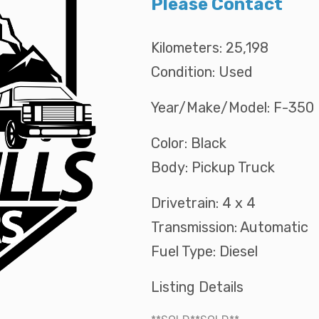
Please Contact
Kilometers: 25,198
Condition: Used
Year/Make/Model: F-350
Color: Black
Body: Pickup Truck
Drivetrain: 4 x 4
Transmission: Automatic
Fuel Type: Diesel
Listing Details