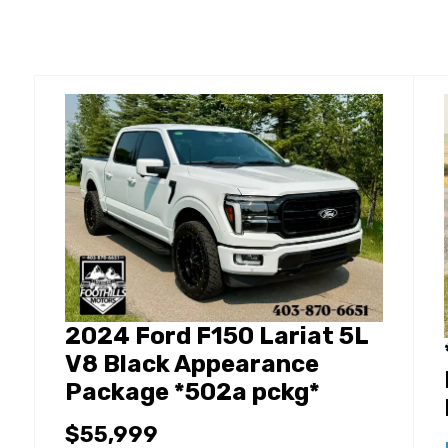
2024 Ford F150 Lariat 5L
V8 Black Appearance
Package *502a pckg*
$55,999