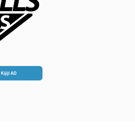
ijiji AD