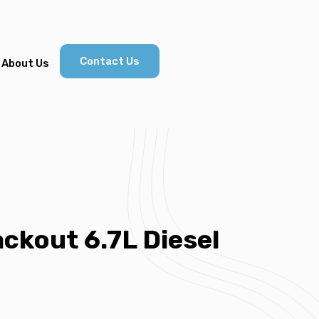
Contact Us
About Us
ckout 6.7L Diesel