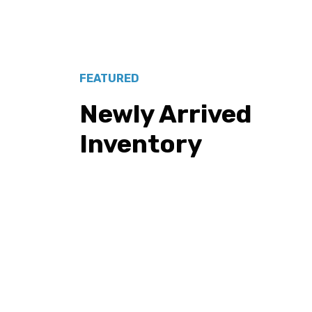
FEATURED
Newly Arrived
Inventory