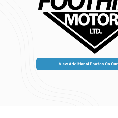
View Additional Photos On Our K