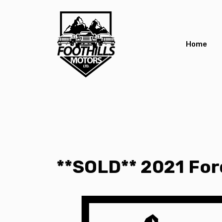
Home
**SOLD** 2021 Ford