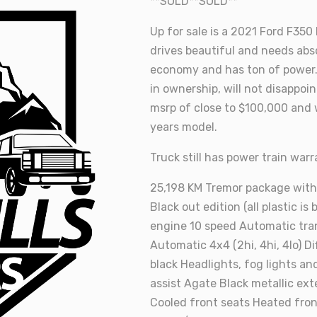
**SOLD**SOLD**
Up for sale is a 2021 Ford F350
drives beautiful and needs abs
economy and has ton of power. 
in ownership, will not disappoin
msrp of close to $100,000 and 
years model.
Truck still has power train war
25,198 KM Tremor package with
Black out edition (all plastic is
engine 10 speed Automatic tra
Automatic 4x4 (2hi, 4hi, 4lo) D
black Headlights, fog lights and
assist Agate Black metallic ext
Cooled front seats Heated fron